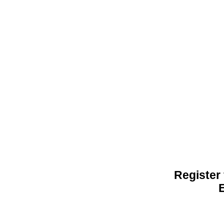
Register