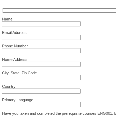
Name
Email Address
Phone Number
Home Address
City, State, Zip Code
Country
Primary Language
Have you taken and completed the prerequisite courses ENG001