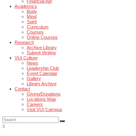
Financial Aid
Academics
Body
Mind
Spirit
Curriculum
Courses
Online Courses
Research
Archive Library
Submit Writing
VUI Culture
News
Leadership Club
Event Calendar
Gallery
Library Archive
Contact
Giving/Donations
Locations Map
Careers
Visit VUI Campus
×