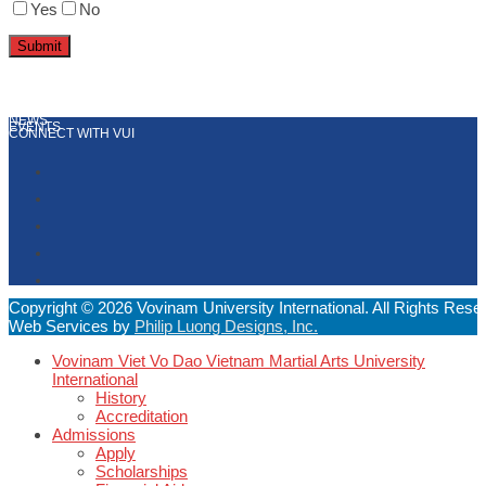
Yes
No
NEWS
EVENTS
CONNECT WITH VUI
Copyright © 2026 Vovinam University International. All Rights Rese
Web Services by
Philip Luong Designs, Inc.
Vovinam Viet Vo Dao Vietnam Martial Arts University
International
History
Accreditation
Admissions
Apply
Scholarships