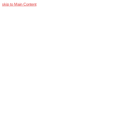
skip to Main Content