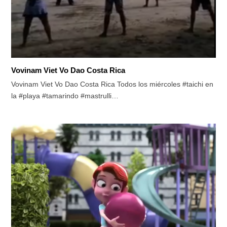
Vovinam Viet Vo Dao Costa Rica
Vovinam Viet Vo Dao Costa Rica Todos los miércoles #taichi en
la #playa #tamarindo #mastrulli…