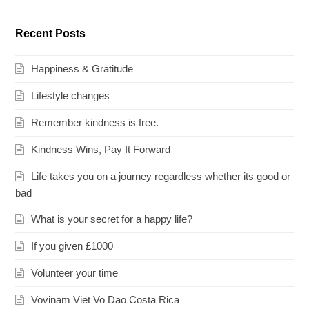
Recent Posts
Happiness & Gratitude
Lifestyle changes
Remember kindness is free.
Kindness Wins, Pay It Forward
Life takes you on a journey regardless whether its good or
bad
What is your secret for a happy life?
If you given £1000
Volunteer your time
Vovinam Viet Vo Dao Costa Rica