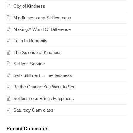
City of Kindness
Mindfulness and Selflessness
Making A World Of Difference
Faith In Humanity
The Science of Kindness
Selfless Service
Self-fulfillment → Selflessness
Be the Change You Want to See
Selflessness Brings Happiness
Saturday 8:am class
Recent Comments