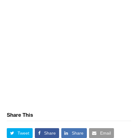
Share This
Tweet
Share
Share
Email