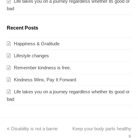
Life takes you on a journey regardless whether its good or
bad
Recent Posts
Happiness & Gratitude
Lifestyle changes
Remember kindness is free.
Kindness Wins, Pay It Forward
Life takes you on a journey regardless whether its good or
bad
previous
Disability is not a barrie
Keep your body parts healthy
next
post:
post: