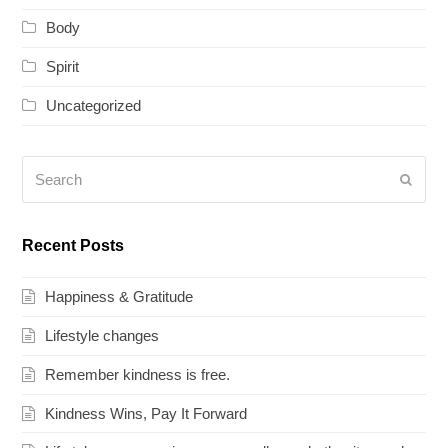
Body
Spirit
Uncategorized
Search
Submi
Recent Posts
Happiness & Gratitude
Lifestyle changes
Remember kindness is free.
Kindness Wins, Pay It Forward