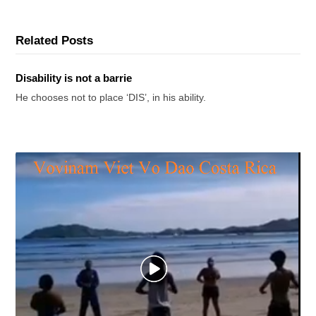
Related Posts
Disability is not a barrie
He chooses not to place ‘DIS’, in his ability.