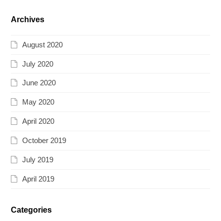
Archives
August 2020
July 2020
June 2020
May 2020
April 2020
October 2019
July 2019
April 2019
Categories