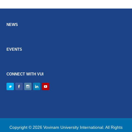
NEWS
EVENTS
CONNECT WITH VUI
Copyright © 2026 Vovinam University International. All Rights