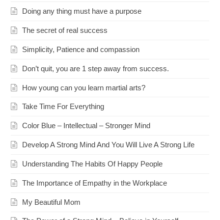
Doing any thing must have a purpose
The secret of real success
Simplicity, Patience and compassion
Don’t quit, you are 1 step away from success.
How young can you learn martial arts?
Take Time For Everything
Color Blue – Intellectual – Stronger Mind
Develop A Strong Mind And You Will Live A Strong Life
Understanding The Habits Of Happy People
The Importance of Empathy in the Workplace
My Beautiful Mom