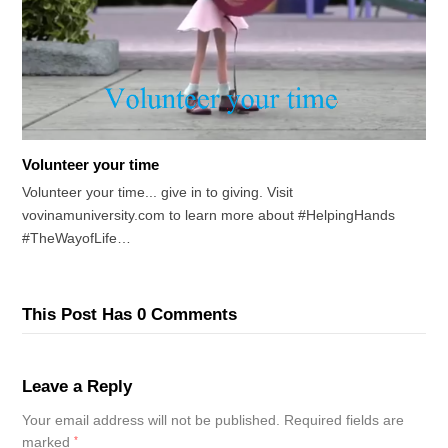
Volunteer your time
Volunteer your time... give in to giving. Visit
vovinamuniversity.com to learn more about #HelpingHands
#TheWayofLife…
This Post Has 0 Comments
Leave a Reply
Your email address will not be published.
Required fields are
marked
*