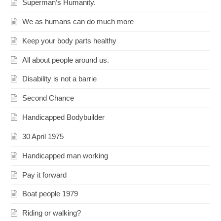
Superman’s Humanity.
We as humans can do much more
Keep your body parts healthy
All about people around us.
Disability is not a barrie
Second Chance
Handicapped Bodybuilder
30 April 1975
Handicapped man working
Pay it forward
Boat people 1979
Riding or walking?