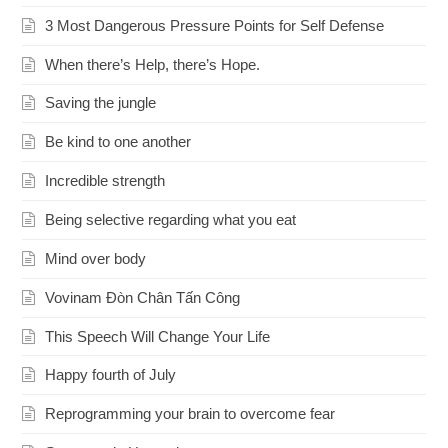
3 Most Dangerous Pressure Points for Self Defense
When there’s Help, there’s Hope.
Saving the jungle
Be kind to one another
Incredible strength
Being selective regarding what you eat
Mind over body
Vovinam Đòn Chân Tấn Công
This Speech Will Change Your Life
Happy fourth of July
Reprogramming your brain to overcome fear