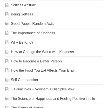
Selfless Attitude
Being Selfless
Good People Random Acts
The Importance of Kindness
Why Be Kind?
How to Change the World with Kindness
How to Become a Better Person
How the Food You Eat Affects Your Brain
Self Compassion
10 Principles – Vovinam’s Disciples Vow
The Science of Happiness and Feeling Positive in Life
The Power of Words