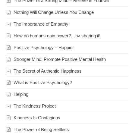
The Power of a Strong Mind – Believe in Yourself
Nothing Will Change Unless You Change
The Importance of Empathy
How do humans gain power?…by sharing it!
Positive Psychology – Happier
Stronger Mind: Promote Positive Mental Health
The Secret of Authentic Happiness
What is Positive Psychology?
Helping
The Kindness Project
Kindness Is Contagious
The Power of Being Selfless