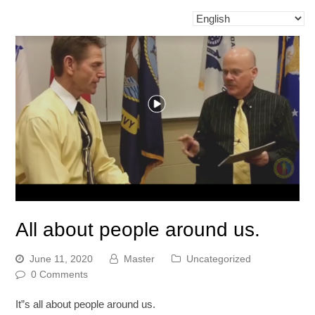
All about people around us.
June 11, 2020
Master
Uncategorized
0 Comments
It”s all about people around us.