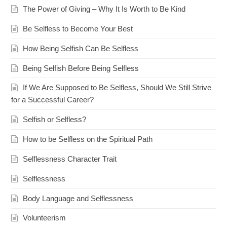
The Power of Giving – Why It Is Worth to Be Kind
Be Selfless to Become Your Best
How Being Selfish Can Be Selfless
Being Selfish Before Being Selfless
If We Are Supposed to Be Selfless, Should We Still Strive
for a Successful Career?
Selfish or Selfless?
How to be Selfless on the Spiritual Path
Selflessness Character Trait
Selflessness
Body Language and Selflessness
Volunteerism