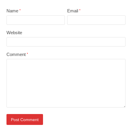
Name
Email
*
*
Website
Comment
*