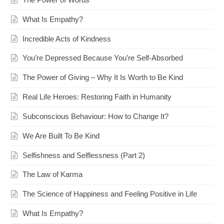
What Is Empathy?
Incredible Acts of Kindness
You’re Depressed Because You’re Self-Absorbed
The Power of Giving – Why It Is Worth to Be Kind
Real Life Heroes: Restoring Faith in Humanity
Subconscious Behaviour: How to Change It?
We Are Built To Be Kind
Selfishness and Selflessness (Part 2)
The Law of Karma
The Science of Happiness and Feeling Positive in Life
What Is Empathy?