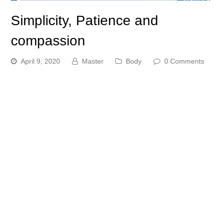
Simplicity, Patience and
compassion
April 9, 2020
Master
Body
0 Comments