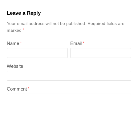
Leave a Reply
Your email address will not be published.
Required fields are
marked
*
Name
Email
*
*
Website
Comment
*