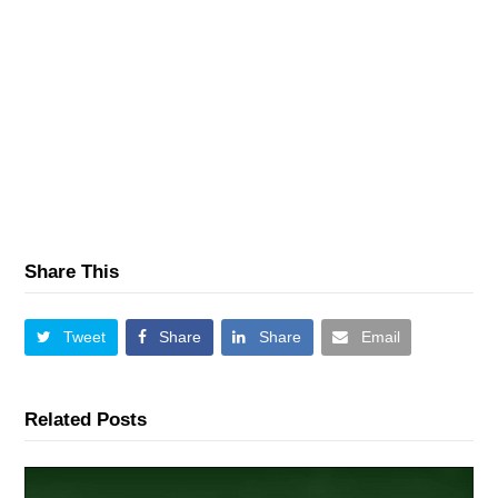
Share This
Tweet
Share
Share
Email
Related Posts