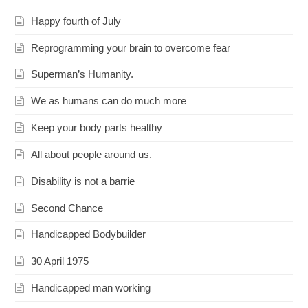
Happy fourth of July
Reprogramming your brain to overcome fear
Superman’s Humanity.
We as humans can do much more
Keep your body parts healthy
All about people around us.
Disability is not a barrie
Second Chance
Handicapped Bodybuilder
30 April 1975
Handicapped man working