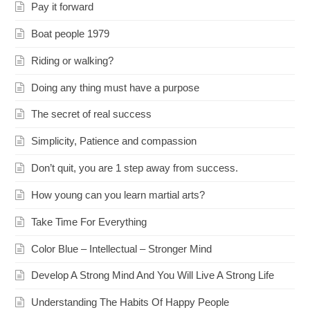
Pay it forward
Boat people 1979
Riding or walking?
Doing any thing must have a purpose
The secret of real success
Simplicity, Patience and compassion
Don’t quit, you are 1 step away from success.
How young can you learn martial arts?
Take Time For Everything
Color Blue – Intellectual – Stronger Mind
Develop A Strong Mind And You Will Live A Strong Life
Understanding The Habits Of Happy People