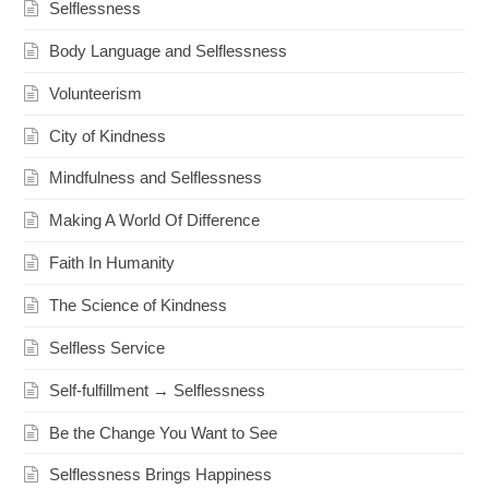
Selflessness
Body Language and Selflessness
Volunteerism
City of Kindness
Mindfulness and Selflessness
Making A World Of Difference
Faith In Humanity
The Science of Kindness
Selfless Service
Self-fulfillment → Selflessness
Be the Change You Want to See
Selflessness Brings Happiness