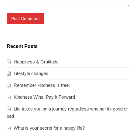
Recent Posts
Happiness & Gratitude
Lifestyle changes
Remember kindness is free.
Kindness Wins, Pay It Forward
Life takes you on a journey regardless whether its good or
bad
What is your secret for a happy life?