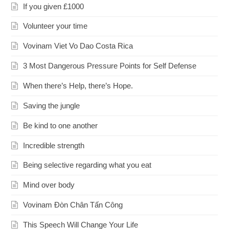
If you given £1000
Volunteer your time
Vovinam Viet Vo Dao Costa Rica
3 Most Dangerous Pressure Points for Self Defense
When there’s Help, there’s Hope.
Saving the jungle
Be kind to one another
Incredible strength
Being selective regarding what you eat
Mind over body
Vovinam Đòn Chân Tấn Công
This Speech Will Change Your Life