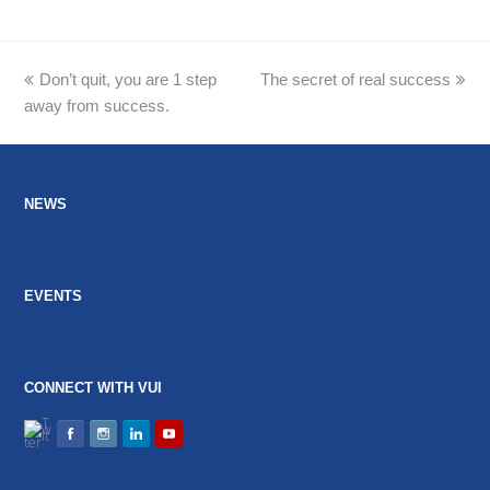
previous
Don’t quit, you are 1 step
The secret of real success
next
away from success.
post:
post:
NEWS
EVENTS
CONNECT WITH VUI