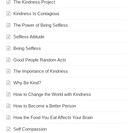
The Kindness Project
Kindness Is Contagious
The Power of Being Selfless
Selfless Attitude
Being Selfless
Good People Random Acts
The Importance of Kindness
Why Be Kind?
How to Change the World with Kindness
How to Become a Better Person
How the Food You Eat Affects Your Brain
Self Compassion