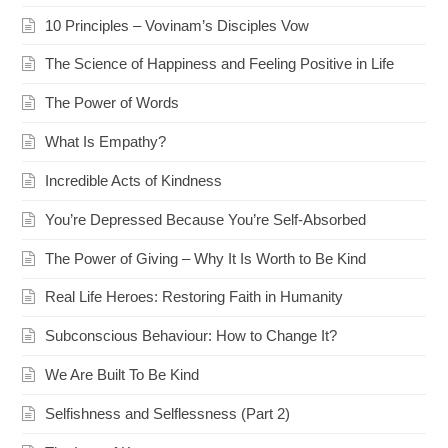
10 Principles – Vovinam’s Disciples Vow
The Science of Happiness and Feeling Positive in Life
The Power of Words
What Is Empathy?
Incredible Acts of Kindness
You’re Depressed Because You’re Self-Absorbed
The Power of Giving – Why It Is Worth to Be Kind
Real Life Heroes: Restoring Faith in Humanity
Subconscious Behaviour: How to Change It?
We Are Built To Be Kind
Selfishness and Selflessness (Part 2)