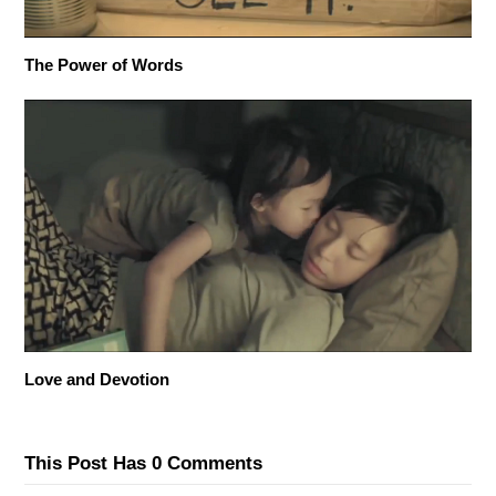
The Power of Words
Love and Devotion
This Post Has 0 Comments