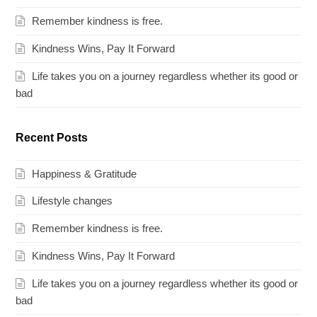
Remember kindness is free.
Kindness Wins, Pay It Forward
Life takes you on a journey regardless whether its good or
bad
Recent Posts
Happiness & Gratitude
Lifestyle changes
Remember kindness is free.
Kindness Wins, Pay It Forward
Life takes you on a journey regardless whether its good or
bad