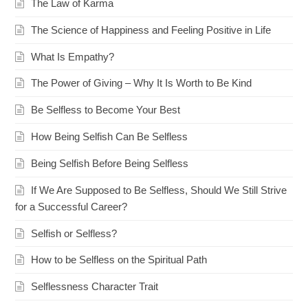
The Law of Karma
The Science of Happiness and Feeling Positive in Life
What Is Empathy?
The Power of Giving – Why It Is Worth to Be Kind
Be Selfless to Become Your Best
How Being Selfish Can Be Selfless
Being Selfish Before Being Selfless
If We Are Supposed to Be Selfless, Should We Still Strive
for a Successful Career?
Selfish or Selfless?
How to be Selfless on the Spiritual Path
Selflessness Character Trait