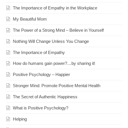
The Importance of Empathy in the Workplace
My Beautiful Mom
The Power of a Strong Mind – Believe in Yourself
Nothing Will Change Unless You Change
The Importance of Empathy
How do humans gain power?…by sharing it!
Positive Psychology – Happier
Stronger Mind: Promote Positive Mental Health
The Secret of Authentic Happiness
What is Positive Psychology?
Helping