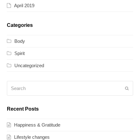
April 2019
Categories
Body
Spirit
Uncategorized
Search
Submi
Recent Posts
Happiness & Gratitude
Lifestyle changes