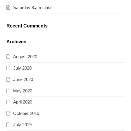
Saturday 8:am class
Recent Comments
Archives
August 2020
July 2020
June 2020
May 2020
April 2020
October 2019
July 2019