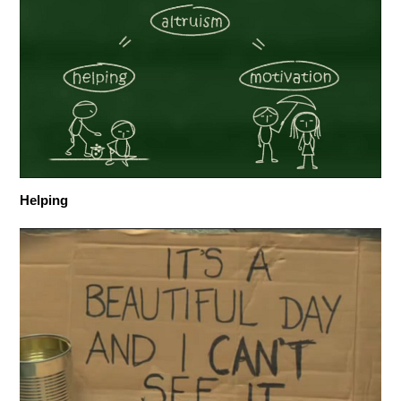
Helping