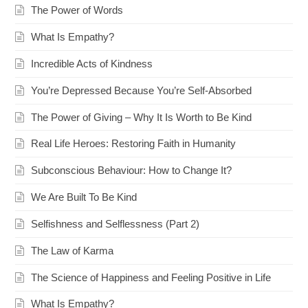
The Power of Words
What Is Empathy?
Incredible Acts of Kindness
You’re Depressed Because You’re Self-Absorbed
The Power of Giving – Why It Is Worth to Be Kind
Real Life Heroes: Restoring Faith in Humanity
Subconscious Behaviour: How to Change It?
We Are Built To Be Kind
Selfishness and Selflessness (Part 2)
The Law of Karma
The Science of Happiness and Feeling Positive in Life
What Is Empathy?