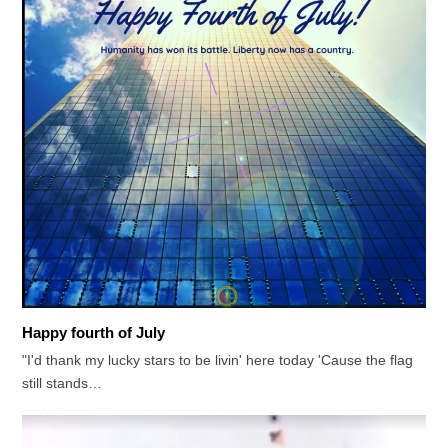
Happy fourth of July
"I'd thank my lucky stars to be livin' here today 'Cause the flag
still stands…