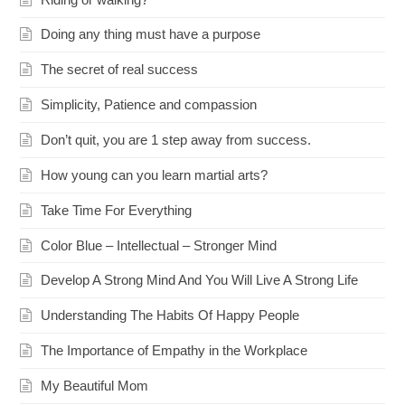
Doing any thing must have a purpose
The secret of real success
Simplicity, Patience and compassion
Don’t quit, you are 1 step away from success.
How young can you learn martial arts?
Take Time For Everything
Color Blue – Intellectual – Stronger Mind
Develop A Strong Mind And You Will Live A Strong Life
Understanding The Habits Of Happy People
The Importance of Empathy in the Workplace
My Beautiful Mom