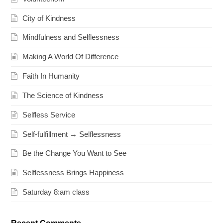
City of Kindness
Mindfulness and Selflessness
Making A World Of Difference
Faith In Humanity
The Science of Kindness
Selfless Service
Self-fulfillment → Selflessness
Be the Change You Want to See
Selflessness Brings Happiness
Saturday 8:am class