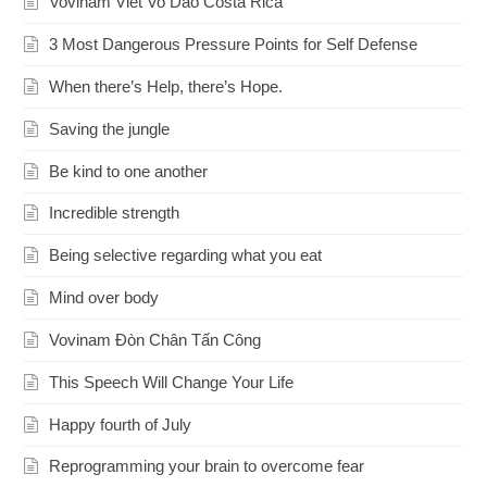
Vovinam Viet Vo Dao Costa Rica
3 Most Dangerous Pressure Points for Self Defense
When there’s Help, there’s Hope.
Saving the jungle
Be kind to one another
Incredible strength
Being selective regarding what you eat
Mind over body
Vovinam Đòn Chân Tấn Công
This Speech Will Change Your Life
Happy fourth of July
Reprogramming your brain to overcome fear