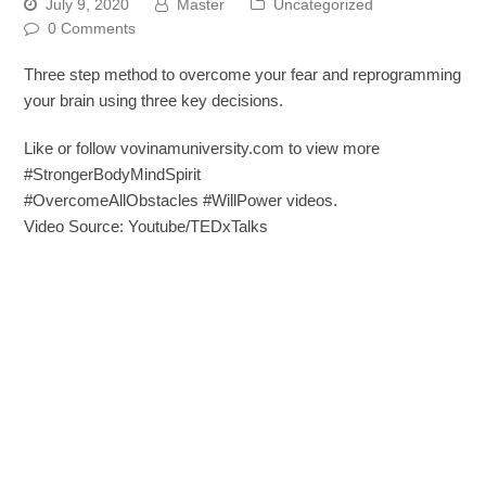
July 9, 2020
Master
Uncategorized
0 Comments
Three step method to overcome your fear and reprogramming
your brain using three key decisions.
Like or follow vovinamuniversity.com to view more
#StrongerBodyMindSpirit
#OvercomeAllObstacles #WillPower videos.
Video Source: Youtube/TEDxTalks