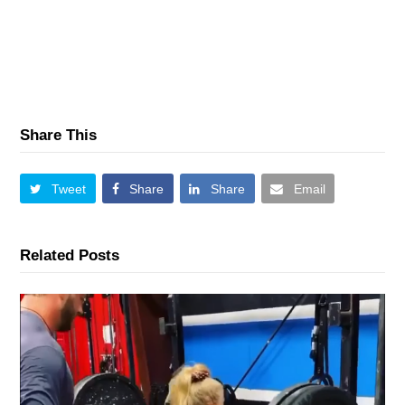
Share This
Tweet
Share
Share
Email
Related Posts