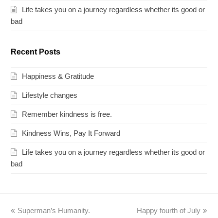
Life takes you on a journey regardless whether its good or
bad
Recent Posts
Happiness & Gratitude
Lifestyle changes
Remember kindness is free.
Kindness Wins, Pay It Forward
Life takes you on a journey regardless whether its good or
bad
previous
Superman’s Humanity.
Happy fourth of July
next