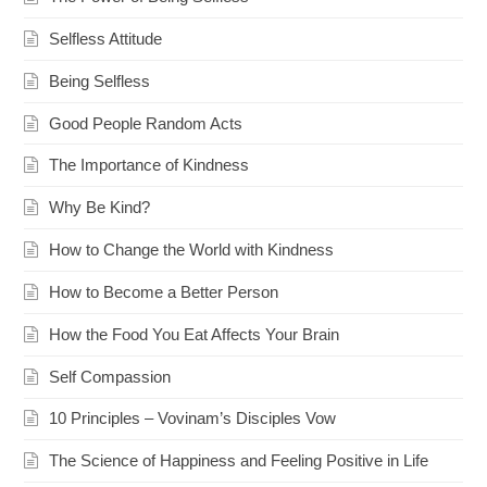
Selfless Attitude
Being Selfless
Good People Random Acts
The Importance of Kindness
Why Be Kind?
How to Change the World with Kindness
How to Become a Better Person
How the Food You Eat Affects Your Brain
Self Compassion
10 Principles – Vovinam’s Disciples Vow
The Science of Happiness and Feeling Positive in Life