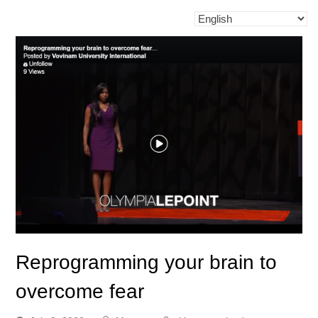
Reprogramming your brain to
overcome fear