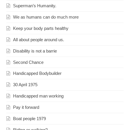
Superman’s Humanity.
We as humans can do much more
Keep your body parts healthy
All about people around us.
Disability is not a barrie
Second Chance
Handicapped Bodybuilder
30 April 1975
Handicapped man working
Pay it forward
Boat people 1979
Riding or walking?