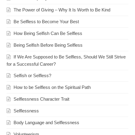
The Power of Giving – Why It Is Worth to Be Kind
Be Selfless to Become Your Best
How Being Selfish Can Be Selfless
Being Selfish Before Being Selfless
If We Are Supposed to Be Selfless, Should We Still Strive
for a Successful Career?
Selfish or Selfless?
How to be Selfless on the Spiritual Path
Selflessness Character Trait
Selflessness
Body Language and Selflessness
Volunteerism