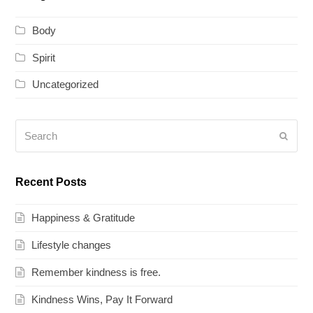
Body
Spirit
Uncategorized
Search
Submi
Recent Posts
Happiness & Gratitude
Lifestyle changes
Remember kindness is free.
Kindness Wins, Pay It Forward