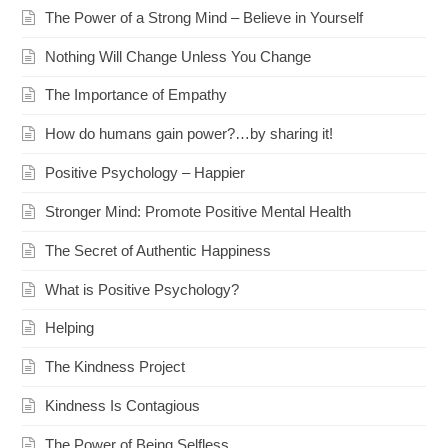
The Power of a Strong Mind – Believe in Yourself
Nothing Will Change Unless You Change
The Importance of Empathy
How do humans gain power?…by sharing it!
Positive Psychology – Happier
Stronger Mind: Promote Positive Mental Health
The Secret of Authentic Happiness
What is Positive Psychology?
Helping
The Kindness Project
Kindness Is Contagious
The Power of Being Selfless