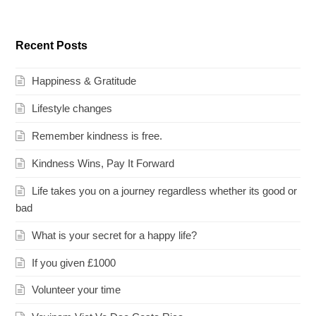
Recent Posts
Happiness & Gratitude
Lifestyle changes
Remember kindness is free.
Kindness Wins, Pay It Forward
Life takes you on a journey regardless whether its good or
bad
What is your secret for a happy life?
If you given £1000
Volunteer your time