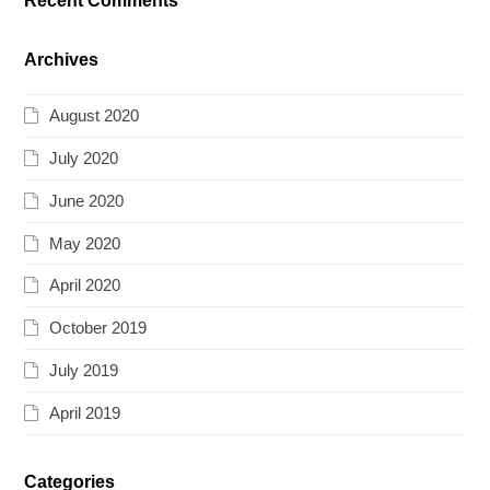
Recent Comments
Archives
August 2020
July 2020
June 2020
May 2020
April 2020
October 2019
July 2019
April 2019
Categories