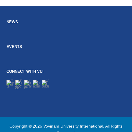
post:
post:
NEWS
EVENTS
CONNECT WITH VUI
Copyright © 2026 Vovinam University International. All Rights