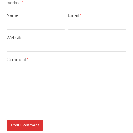
marked
*
Name
Email
*
*
Website
Comment
*