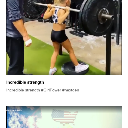
Incredible strength
Incredible strength #GirlPower #nextgen