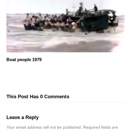
Boat people 1979
This Post Has 0 Comments
Leave a Reply
Your email address will not be published.
Required fields are