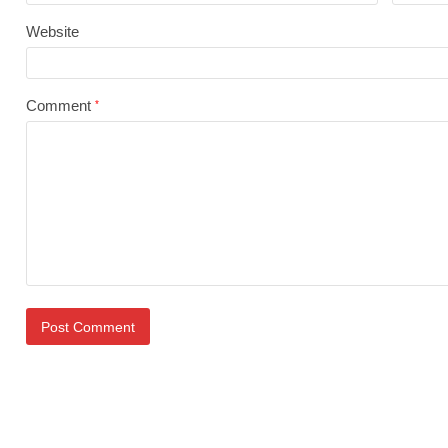
Website
Comment
*