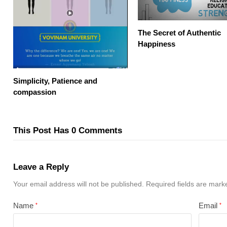
The Secret of Authentic
Happiness
Simplicity, Patience and
compassion
This Post Has 0 Comments
Leave a Reply
Your email address will not be published.
Required fields are mar
Name
Email
*
*