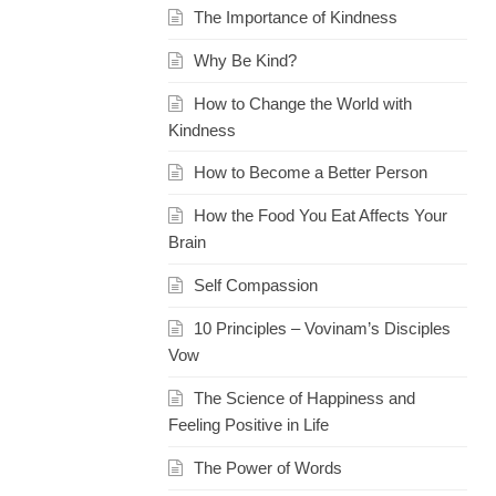
The Importance of Kindness
Why Be Kind?
How to Change the World with
Kindness
How to Become a Better Person
How the Food You Eat Affects Your
Brain
Self Compassion
10 Principles – Vovinam’s Disciples
Vow
The Science of Happiness and
Feeling Positive in Life
The Power of Words