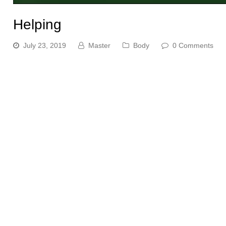
Helping
July 23, 2019
Master
Body
0 Comments