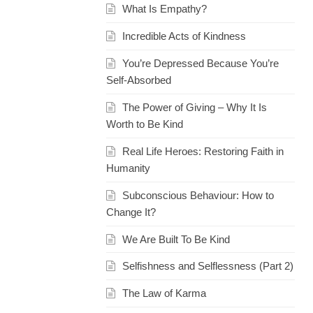
What Is Empathy?
Incredible Acts of Kindness
You’re Depressed Because You’re
Self-Absorbed
The Power of Giving – Why It Is
Worth to Be Kind
Real Life Heroes: Restoring Faith in
Humanity
Subconscious Behaviour: How to
Change It?
We Are Built To Be Kind
Selfishness and Selflessness (Part 2)
The Law of Karma