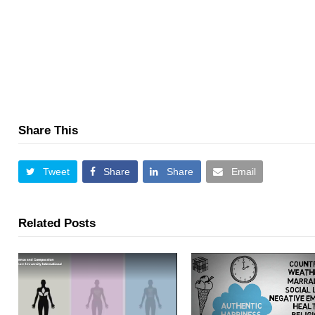
Share This
Tweet
Share
Share
Email
Related Posts