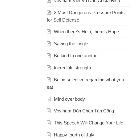
Vovinam Viet Vo Dao Costa Rica
3 Most Dangerous Pressure Points
for Self Defense
When there’s Help, there’s Hope.
Saving the jungle
Be kind to one another
Incredible strength
Being selective regarding what you
eat
Mind over body
Vovinam Đòn Chân Tấn Công
This Speech Will Change Your Life
Happy fourth of July