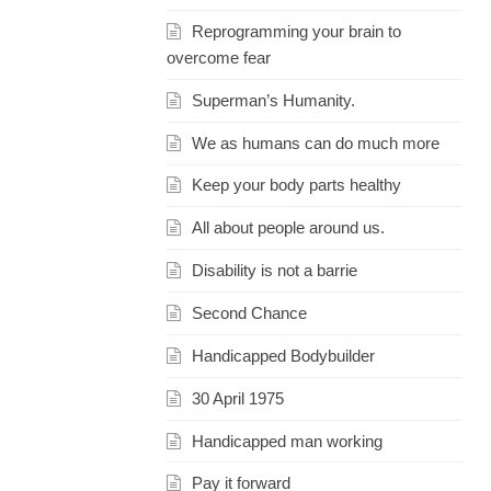
Reprogramming your brain to
overcome fear
Superman’s Humanity.
We as humans can do much more
Keep your body parts healthy
All about people around us.
Disability is not a barrie
Second Chance
Handicapped Bodybuilder
30 April 1975
Handicapped man working
Pay it forward