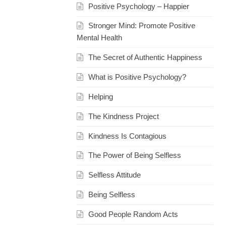
Positive Psychology – Happier
Stronger Mind: Promote Positive
Mental Health
The Secret of Authentic Happiness
What is Positive Psychology?
Helping
The Kindness Project
Kindness Is Contagious
The Power of Being Selfless
Selfless Attitude
Being Selfless
Good People Random Acts