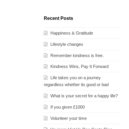
Recent Posts
Happiness & Gratitude
Lifestyle changes
Remember kindness is free.
Kindness Wins, Pay It Forward
Life takes you on a journey
regardless whether its good or bad
What is your secret for a happy life?
If you given £1000
Volunteer your time