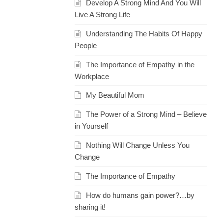
Develop A Strong Mind And You Will
Live A Strong Life
Understanding The Habits Of Happy
People
The Importance of Empathy in the
Workplace
My Beautiful Mom
The Power of a Strong Mind – Believe
in Yourself
Nothing Will Change Unless You
Change
The Importance of Empathy
How do humans gain power?…by
sharing it!