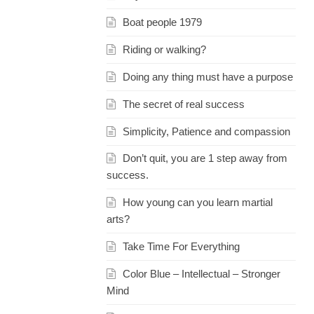
Boat people 1979
Riding or walking?
Doing any thing must have a purpose
The secret of real success
Simplicity, Patience and compassion
Don’t quit, you are 1 step away from
success.
How young can you learn martial
arts?
Take Time For Everything
Color Blue – Intellectual – Stronger
Mind