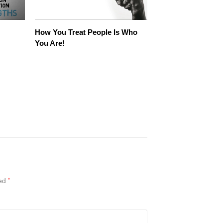
How You Treat People Is Who
You Are!
ked
*