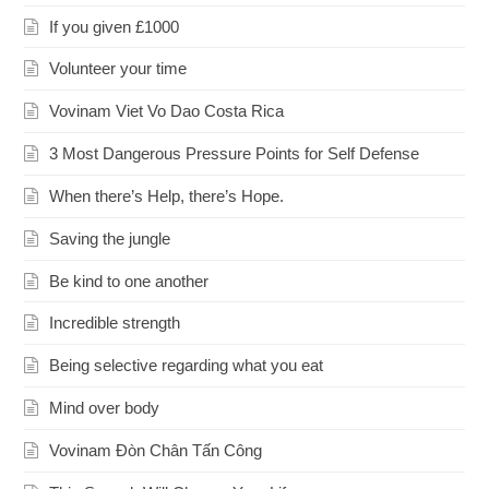
If you given £1000
Volunteer your time
Vovinam Viet Vo Dao Costa Rica
3 Most Dangerous Pressure Points for Self Defense
When there’s Help, there’s Hope.
Saving the jungle
Be kind to one another
Incredible strength
Being selective regarding what you eat
Mind over body
Vovinam Đòn Chân Tấn Công