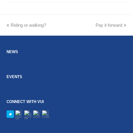
previous
Riding or walking?
Pay it forward
next
post:
post:
NEWS
EVENTS
CONNECT WITH VUI