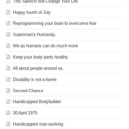
This Speech Will Change Your Life
Happy fourth of July
Reprogramming your brain to overcome fear
Superman’s Humanity.
We as humans can do much more
Keep your body parts healthy
All about people around us.
Disability is not a barrie
Second Chance
Handicapped Bodybuilder
30 April 1975
Handicapped man working