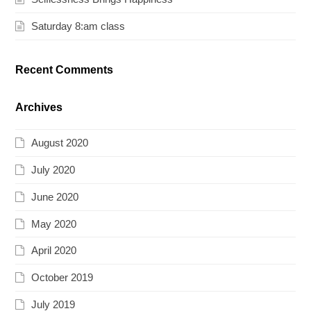
Saturday 8:am class
Recent Comments
Archives
August 2020
July 2020
June 2020
May 2020
April 2020
October 2019
July 2019