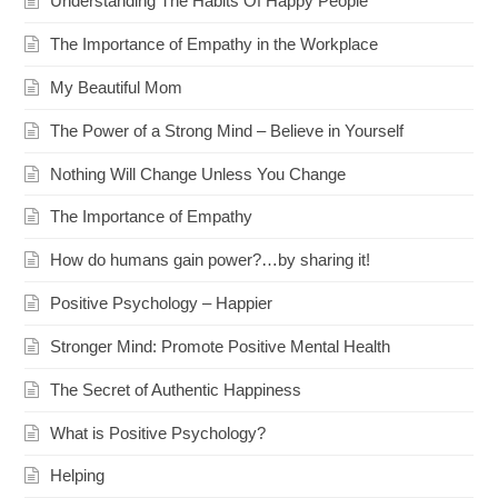
Understanding The Habits Of Happy People
The Importance of Empathy in the Workplace
My Beautiful Mom
The Power of a Strong Mind – Believe in Yourself
Nothing Will Change Unless You Change
The Importance of Empathy
How do humans gain power?…by sharing it!
Positive Psychology – Happier
Stronger Mind: Promote Positive Mental Health
The Secret of Authentic Happiness
What is Positive Psychology?
Helping