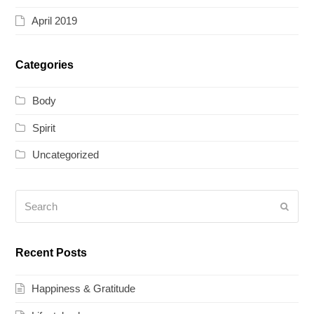
April 2019
Categories
Body
Spirit
Uncategorized
Search
Submi
Recent Posts
Happiness & Gratitude