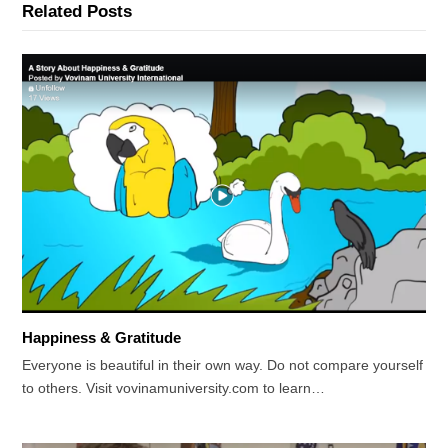
Related Posts
Happiness & Gratitude
Everyone is beautiful in their own way. Do not compare yourself
to others. Visit vovinamuniversity.com to learn…