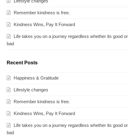
Lifestyle changes
Remember kindness is free.
Kindness Wins, Pay It Forward
Life takes you on a journey regardless whether its good or
bad
Recent Posts
Happiness & Gratitude
Lifestyle changes
Remember kindness is free.
Kindness Wins, Pay It Forward
Life takes you on a journey regardless whether its good or
bad