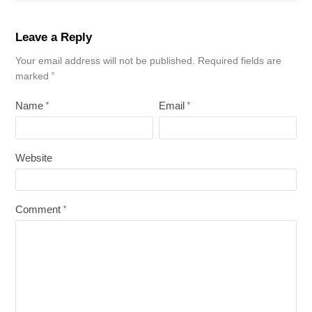
Leave a Reply
Your email address will not be published.
Required fields are
marked
*
Name
Email
*
*
Website
Comment
*