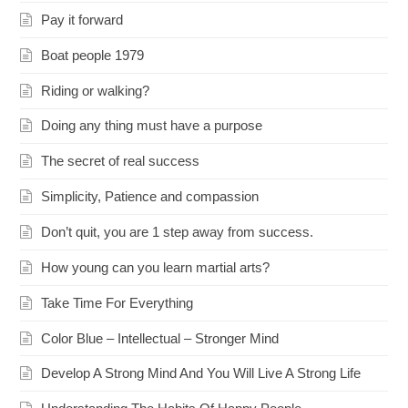
Pay it forward
Boat people 1979
Riding or walking?
Doing any thing must have a purpose
The secret of real success
Simplicity, Patience and compassion
Don’t quit, you are 1 step away from success.
How young can you learn martial arts?
Take Time For Everything
Color Blue – Intellectual – Stronger Mind
Develop A Strong Mind And You Will Live A Strong Life