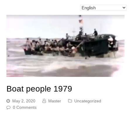
Boat people 1979
May 2, 2020
Master
Uncategorized
0 Comments