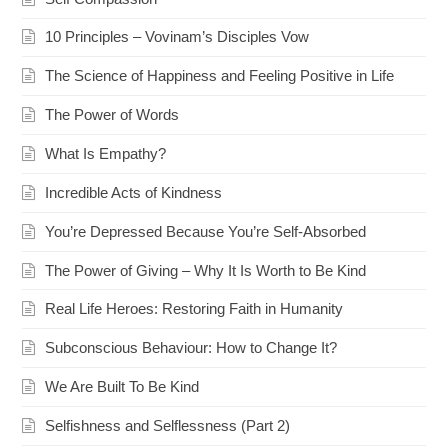
10 Principles – Vovinam’s Disciples Vow
The Science of Happiness and Feeling Positive in Life
The Power of Words
What Is Empathy?
Incredible Acts of Kindness
You’re Depressed Because You’re Self-Absorbed
The Power of Giving – Why It Is Worth to Be Kind
Real Life Heroes: Restoring Faith in Humanity
Subconscious Behaviour: How to Change It?
We Are Built To Be Kind
Selfishness and Selflessness (Part 2)