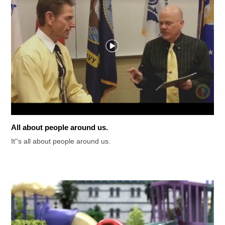
All about people around us.
It''s all about people around us.