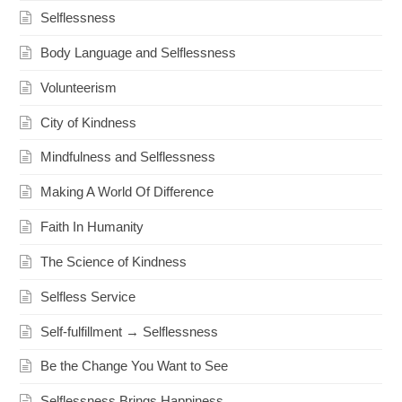
Selflessness
Body Language and Selflessness
Volunteerism
City of Kindness
Mindfulness and Selflessness
Making A World Of Difference
Faith In Humanity
The Science of Kindness
Selfless Service
Self-fulfillment → Selflessness
Be the Change You Want to See
Selflessness Brings Happiness