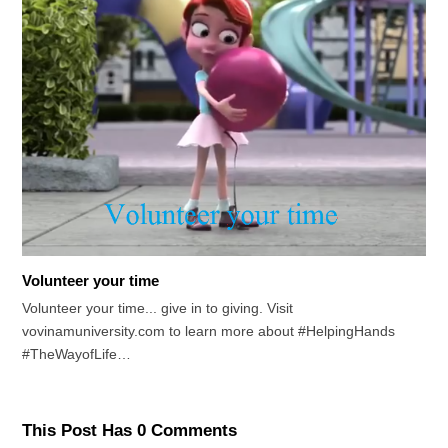
Volunteer your time
Volunteer your time... give in to giving. Visit
vovinamuniversity.com to learn more about #HelpingHands
#TheWayofLife…
This Post Has 0 Comments