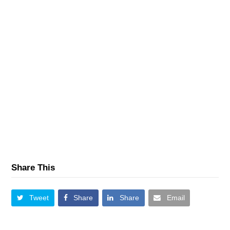
Share This
Tweet
Share
Share
Email