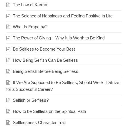
The Law of Karma
The Science of Happiness and Feeling Positive in Life
What Is Empathy?
The Power of Giving – Why It Is Worth to Be Kind
Be Selfless to Become Your Best
How Being Selfish Can Be Selfless
Being Selfish Before Being Selfless
If We Are Supposed to Be Selfless, Should We Still Strive
for a Successful Career?
Selfish or Selfless?
How to be Selfless on the Spiritual Path
Selflessness Character Trait