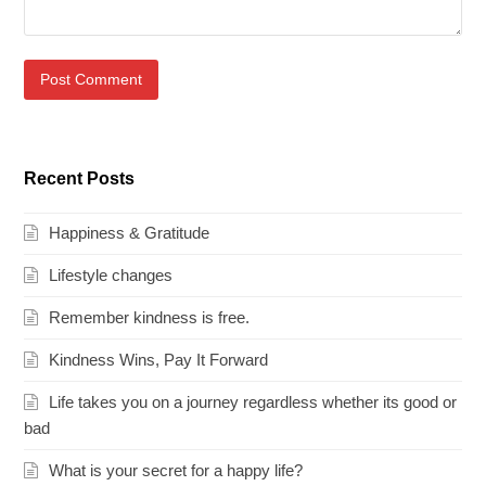
Recent Posts
Happiness & Gratitude
Lifestyle changes
Remember kindness is free.
Kindness Wins, Pay It Forward
Life takes you on a journey regardless whether its good or
bad
What is your secret for a happy life?