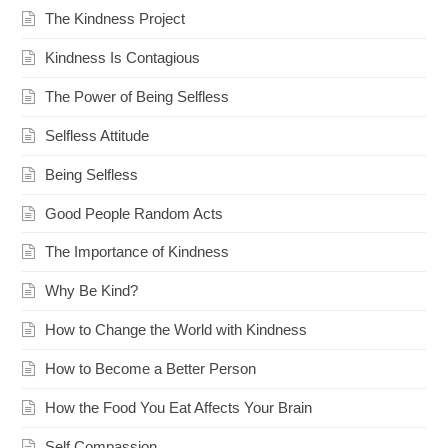
The Kindness Project
Kindness Is Contagious
The Power of Being Selfless
Selfless Attitude
Being Selfless
Good People Random Acts
The Importance of Kindness
Why Be Kind?
How to Change the World with Kindness
How to Become a Better Person
How the Food You Eat Affects Your Brain
Self Compassion