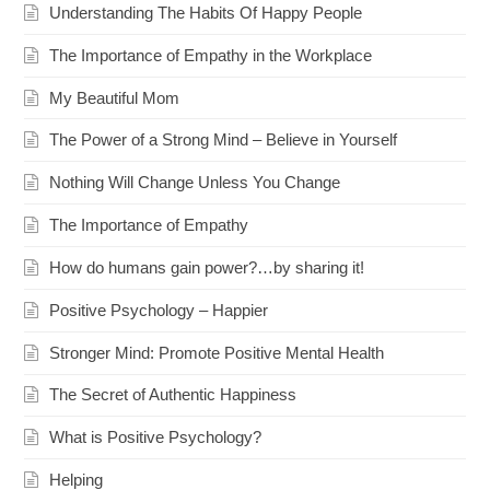
Understanding The Habits Of Happy People
The Importance of Empathy in the Workplace
My Beautiful Mom
The Power of a Strong Mind – Believe in Yourself
Nothing Will Change Unless You Change
The Importance of Empathy
How do humans gain power?…by sharing it!
Positive Psychology – Happier
Stronger Mind: Promote Positive Mental Health
The Secret of Authentic Happiness
What is Positive Psychology?
Helping