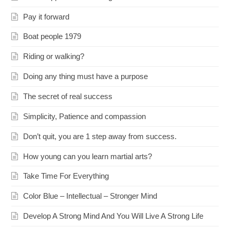
Pay it forward
Boat people 1979
Riding or walking?
Doing any thing must have a purpose
The secret of real success
Simplicity, Patience and compassion
Don’t quit, you are 1 step away from success.
How young can you learn martial arts?
Take Time For Everything
Color Blue – Intellectual – Stronger Mind
Develop A Strong Mind And You Will Live A Strong Life