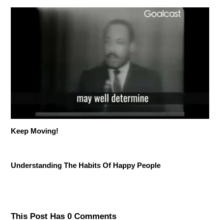
Keep Moving!
Understanding The Habits Of Happy People
This Post Has 0 Comments