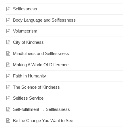
Selflessness
Body Language and Selflessness
Volunteerism
City of Kindness
Mindfulness and Selflessness
Making A World Of Difference
Faith In Humanity
The Science of Kindness
Selfless Service
Self-fulfillment → Selflessness
Be the Change You Want to See