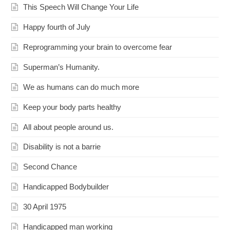
This Speech Will Change Your Life
Happy fourth of July
Reprogramming your brain to overcome fear
Superman’s Humanity.
We as humans can do much more
Keep your body parts healthy
All about people around us.
Disability is not a barrie
Second Chance
Handicapped Bodybuilder
30 April 1975
Handicapped man working