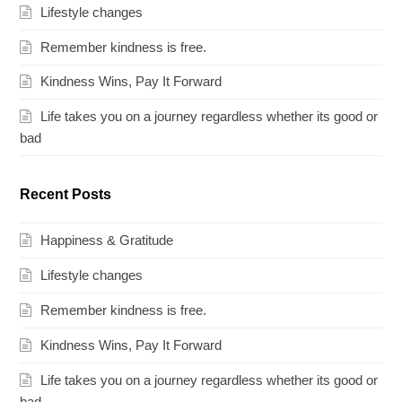
Lifestyle changes
Remember kindness is free.
Kindness Wins, Pay It Forward
Life takes you on a journey regardless whether its good or
bad
Recent Posts
Happiness & Gratitude
Lifestyle changes
Remember kindness is free.
Kindness Wins, Pay It Forward
Life takes you on a journey regardless whether its good or
bad