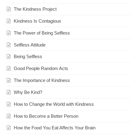
The Kindness Project
Kindness Is Contagious
The Power of Being Selfless
Selfless Attitude
Being Selfless
Good People Random Acts
The Importance of Kindness
Why Be Kind?
How to Change the World with Kindness
How to Become a Better Person
How the Food You Eat Affects Your Brain