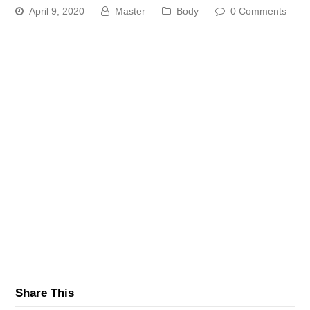
April 9, 2020
Master
Body
0 Comments
Share This