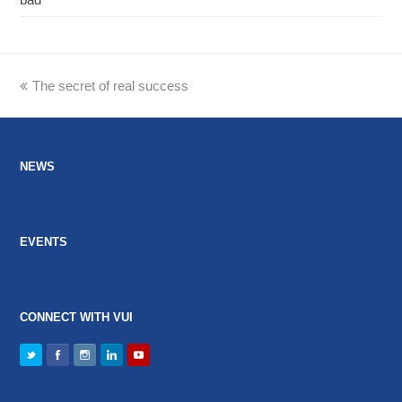
previous
The secret of real success
post:
NEWS
EVENTS
CONNECT WITH VUI