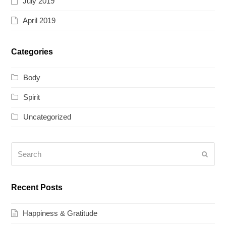
July 2019
April 2019
Categories
Body
Spirit
Uncategorized
Search
Submi
Recent Posts
Happiness & Gratitude