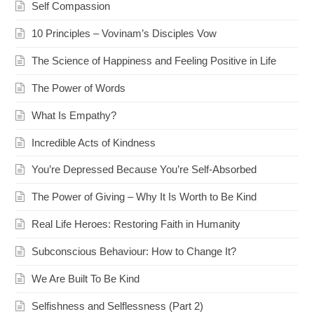
Self Compassion
10 Principles – Vovinam’s Disciples Vow
The Science of Happiness and Feeling Positive in Life
The Power of Words
What Is Empathy?
Incredible Acts of Kindness
You’re Depressed Because You’re Self-Absorbed
The Power of Giving – Why It Is Worth to Be Kind
Real Life Heroes: Restoring Faith in Humanity
Subconscious Behaviour: How to Change It?
We Are Built To Be Kind
Selfishness and Selflessness (Part 2)