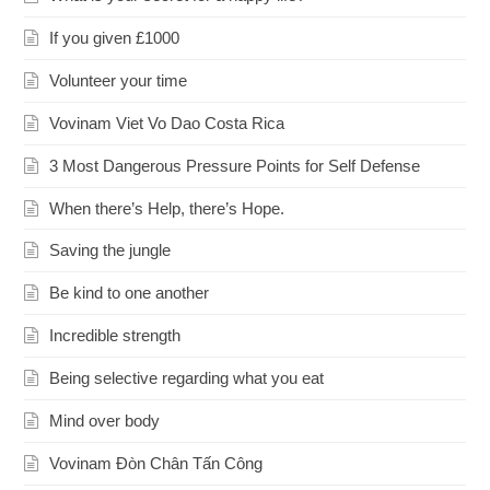
If you given £1000
Volunteer your time
Vovinam Viet Vo Dao Costa Rica
3 Most Dangerous Pressure Points for Self Defense
When there’s Help, there’s Hope.
Saving the jungle
Be kind to one another
Incredible strength
Being selective regarding what you eat
Mind over body
Vovinam Đòn Chân Tấn Công