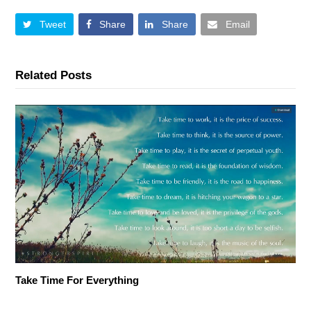
Tweet
Share
Share
Email
Related Posts
Take Time For Everything