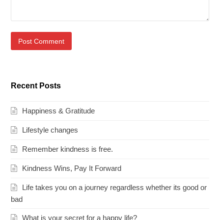
Recent Posts
Happiness & Gratitude
Lifestyle changes
Remember kindness is free.
Kindness Wins, Pay It Forward
Life takes you on a journey regardless whether its good or
bad
What is your secret for a happy life?