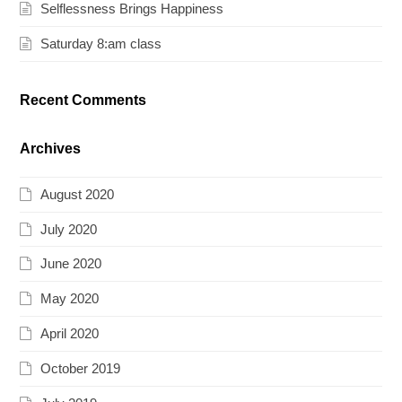
Selflessness Brings Happiness
Saturday 8:am class
Recent Comments
Archives
August 2020
July 2020
June 2020
May 2020
April 2020
October 2019