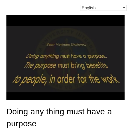
Doing any thing must have a
purpose