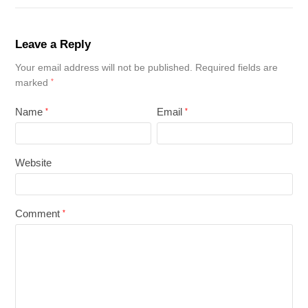
Leave a Reply
Your email address will not be published.
Required fields are
marked
*
Name
Email
*
*
Website
Comment
*