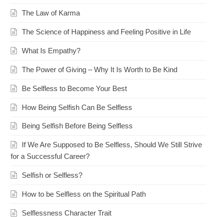
The Law of Karma
The Science of Happiness and Feeling Positive in Life
What Is Empathy?
The Power of Giving – Why It Is Worth to Be Kind
Be Selfless to Become Your Best
How Being Selfish Can Be Selfless
Being Selfish Before Being Selfless
If We Are Supposed to Be Selfless, Should We Still Strive
for a Successful Career?
Selfish or Selfless?
How to be Selfless on the Spiritual Path
Selflessness Character Trait