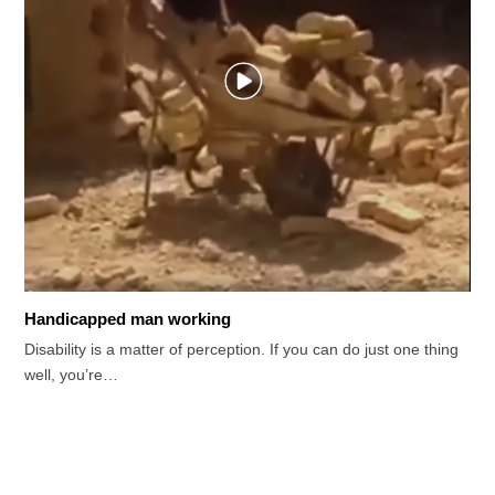
Handicapped man working
Disability is a matter of perception. If you can do just one thing
well, you’re…