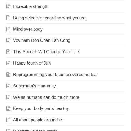
Incredible strength
Being selective regarding what you eat
Mind over body
Vovinam Đòn Chân Tấn Công
This Speech Will Change Your Life
Happy fourth of July
Reprogramming your brain to overcome fear
Superman’s Humanity.
We as humans can do much more
Keep your body parts healthy
All about people around us.