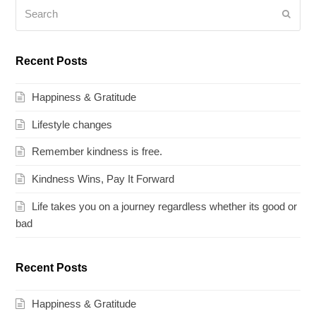
Search
Submi
Recent Posts
Happiness & Gratitude
Lifestyle changes
Remember kindness is free.
Kindness Wins, Pay It Forward
Life takes you on a journey regardless whether its good or
bad
Recent Posts
Happiness & Gratitude