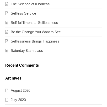
The Science of Kindness
Selfless Service
Self-fulfillment → Selflessness
Be the Change You Want to See
Selflessness Brings Happiness
Saturday 8:am class
Recent Comments
Archives
August 2020
July 2020