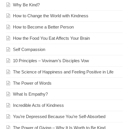
Why Be Kind?
How to Change the World with Kindness
How to Become a Better Person
How the Food You Eat Affects Your Brain
Self Compassion
10 Principles – Vovinam’s Disciples Vow
The Science of Happiness and Feeling Positive in Life
The Power of Words
What Is Empathy?
Incredible Acts of Kindness
You’re Depressed Because You’re Self-Absorbed
The Power of Giving – Why It Is Worth to Be Kind