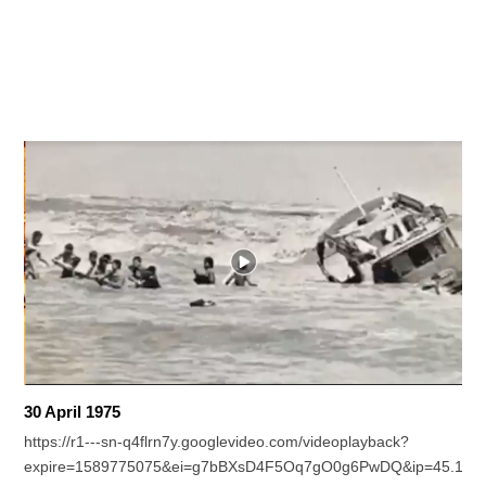
30 April 1975
https://r1---sn-q4flrn7y.googlevideo.com/videoplayback?
expire=1589775075&ei=g7bBXsD4F5Oq7gO0g6PwDQ&ip=45.154.2