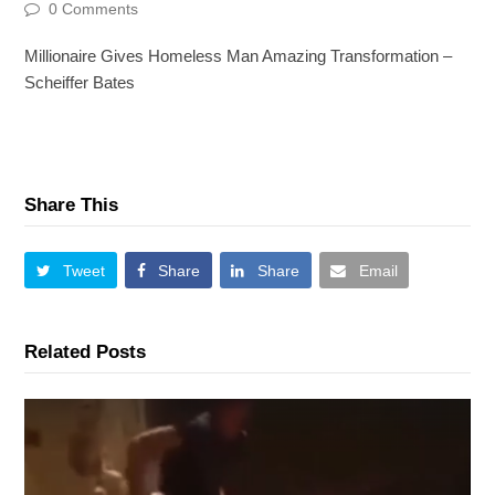
0 Comments
Millionaire Gives Homeless Man Amazing Transformation –
Scheiffer Bates
Share This
Tweet
Share
Share
Email
Related Posts