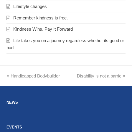
Lifestyle changes
Remember kindness is free.
Kindness Wins, Pay It Forward
Life takes you on a journey regardless whether its good or
bad
previous
Handicapped Bodybuilder
Disability is not a barrie
next
post:
post:
NEWS
EVENTS