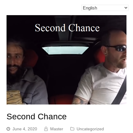
Second Chance
June 4, 2020
Master
Uncategorized