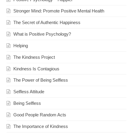
Stronger Mind: Promote Positive Mental Health
The Secret of Authentic Happiness
What is Positive Psychology?
Helping
The Kindness Project
Kindness Is Contagious
The Power of Being Selfless
Selfless Attitude
Being Selfless
Good People Random Acts
The Importance of Kindness