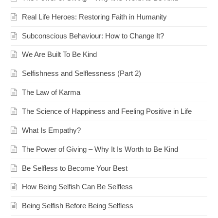
Real Life Heroes: Restoring Faith in Humanity
Subconscious Behaviour: How to Change It?
We Are Built To Be Kind
Selfishness and Selflessness (Part 2)
The Law of Karma
The Science of Happiness and Feeling Positive in Life
What Is Empathy?
The Power of Giving – Why It Is Worth to Be Kind
Be Selfless to Become Your Best
How Being Selfish Can Be Selfless
Being Selfish Before Being Selfless