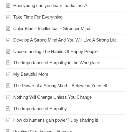
How young can you learn martial arts?
Take Time For Everything
Color Blue – Intellectual – Stronger Mind
Develop A Strong Mind And You Will Live A Strong Life
Understanding The Habits Of Happy People
The Importance of Empathy in the Workplace
My Beautiful Mom
The Power of a Strong Mind – Believe in Yourself
Nothing Will Change Unless You Change
The Importance of Empathy
How do humans gain power?…by sharing it!
Positive Psychology – Happier