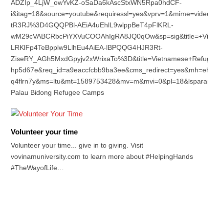
ADZIp_4LjW_owYvKZ-oSaDa6kAscStxWN5Rpa0hdCF-
i&itag=18&source=youtube&requiressl=yes&vprv=1&mime=vid
tR3RJ%3D4GQQPBl-AEiA4uEhlL9wlppBeT4pFlKRL-
wM29cVABCRbcPiYXVuCOOAhIgRA8JQ0qOw&sp=sig&title=+Viet
LRKlFp4TeBpplw9LlhEu4AiEA-lBPQQG4HJR3Rt-
ZiseRY_AGh5MxdGpyjv2xWrixaTo%3D&title=Vietnamese+Refugees
hp5d67e&req_id=a9eaccfcbb9ba3ee&cms_redirect=yes&mh=eh&
q4flrn7y&ms=ltu&mt=1589753428&mv=m&mvi=0&pl=18&lsparam
Palau Bidong Refugee Camps
Volunteer your time
Volunteer your time... give in to giving. Visit
vovinamuniversity.com to learn more about #HelpingHands
#TheWayofLife…