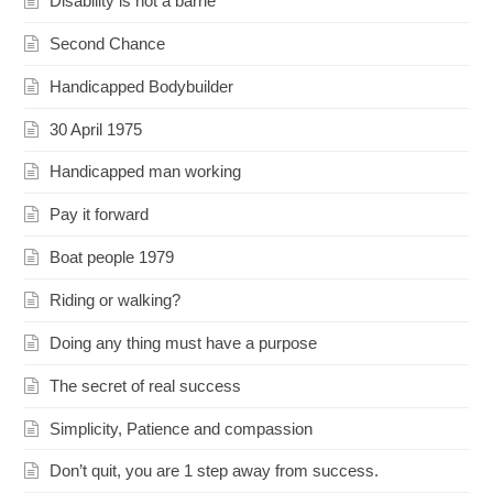
Disability is not a barrie
Second Chance
Handicapped Bodybuilder
30 April 1975
Handicapped man working
Pay it forward
Boat people 1979
Riding or walking?
Doing any thing must have a purpose
The secret of real success
Simplicity, Patience and compassion
Don’t quit, you are 1 step away from success.