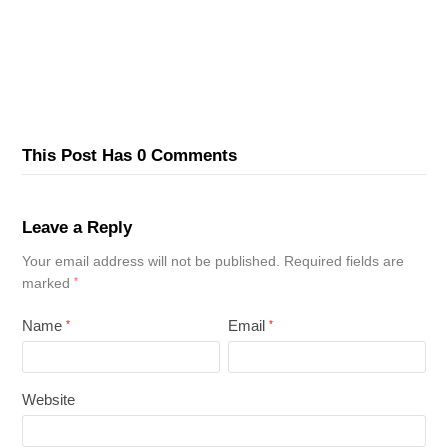
This Post Has 0 Comments
Leave a Reply
Your email address will not be published.
Required fields are
marked
*
Name
Email
*
*
Website