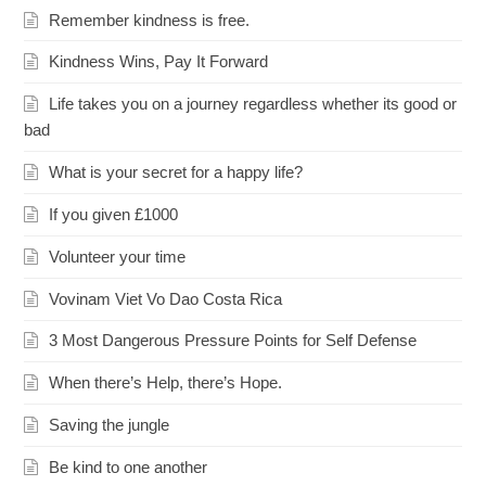
Remember kindness is free.
Kindness Wins, Pay It Forward
Life takes you on a journey regardless whether its good or
bad
What is your secret for a happy life?
If you given £1000
Volunteer your time
Vovinam Viet Vo Dao Costa Rica
3 Most Dangerous Pressure Points for Self Defense
When there’s Help, there’s Hope.
Saving the jungle
Be kind to one another