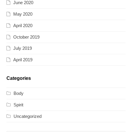
June 2020
May 2020
April 2020
October 2019
July 2019
April 2019
Categories
Body
Spirit
Uncategorized