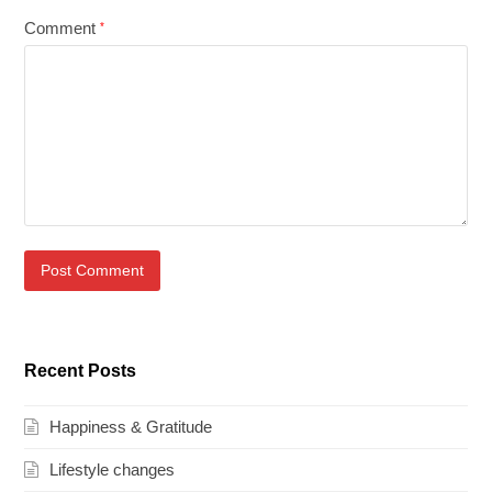
Comment
*
Recent Posts
Happiness & Gratitude
Lifestyle changes