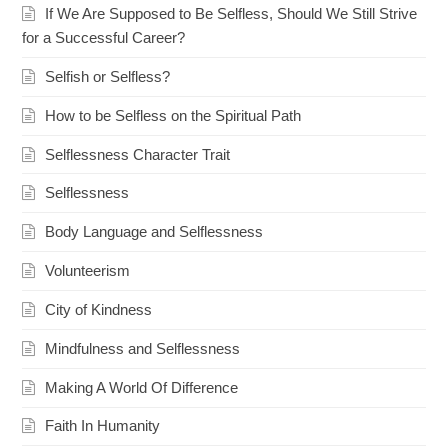
If We Are Supposed to Be Selfless, Should We Still Strive
for a Successful Career?
Selfish or Selfless?
How to be Selfless on the Spiritual Path
Selflessness Character Trait
Selflessness
Body Language and Selflessness
Volunteerism
City of Kindness
Mindfulness and Selflessness
Making A World Of Difference
Faith In Humanity