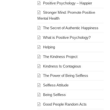
Positive Psychology – Happier
Stronger Mind: Promote Positive
Mental Health
The Secret of Authentic Happiness
What is Positive Psychology?
Helping
The Kindness Project
Kindness Is Contagious
The Power of Being Selfless
Selfless Attitude
Being Selfless
Good People Random Acts