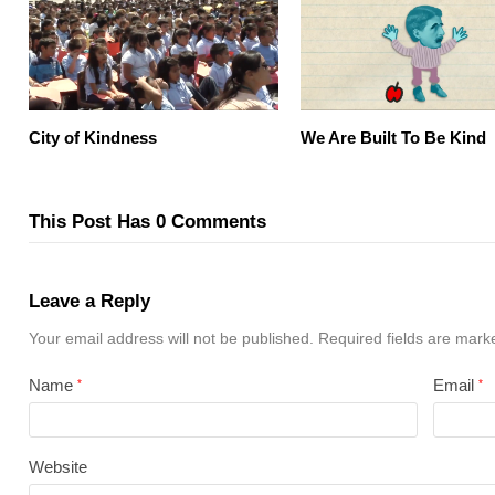
City of Kindness
We Are Built To Be Kind
This Post Has 0 Comments
Leave a Reply
Your email address will not be published.
Required fields are mar
Name
Email
*
*
Website