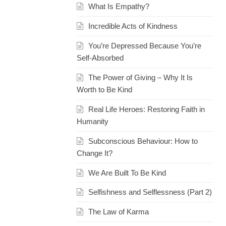
What Is Empathy?
Incredible Acts of Kindness
You’re Depressed Because You’re
Self-Absorbed
The Power of Giving – Why It Is
Worth to Be Kind
Real Life Heroes: Restoring Faith in
Humanity
Subconscious Behaviour: How to
Change It?
We Are Built To Be Kind
Selfishness and Selflessness (Part 2)
The Law of Karma