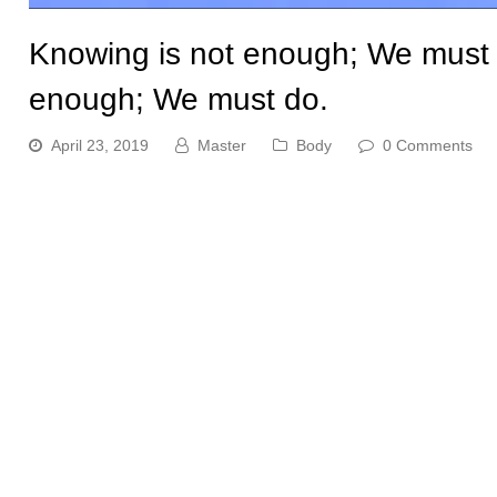
Knowing is not enough; We must ap
enough; We must do.
April 23, 2019
Master
Body
0 Comments