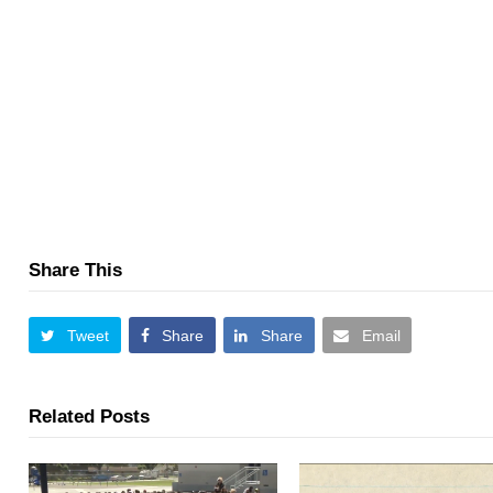
Share This
Tweet
Share
Share
Email
Related Posts