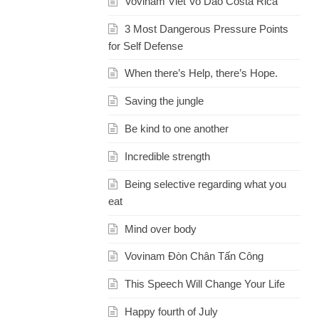
Vovinam Viet Vo Dao Costa Rica
3 Most Dangerous Pressure Points
for Self Defense
When there’s Help, there’s Hope.
Saving the jungle
Be kind to one another
Incredible strength
Being selective regarding what you
eat
Mind over body
Vovinam Đòn Chân Tấn Công
This Speech Will Change Your Life
Happy fourth of July