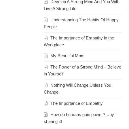
Develop A Strong Mind And You Will
Live A Strong Life
Understanding The Habits Of Happy
People
The Importance of Empathy in the
Workplace
My Beautiful Mom
The Power of a Strong Mind – Believe
in Yourself
Nothing Will Change Unless You
Change
The Importance of Empathy
How do humans gain power?…by
sharing it!