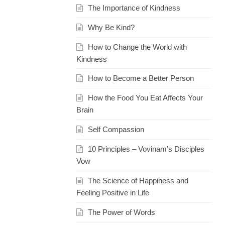
The Importance of Kindness
Why Be Kind?
How to Change the World with
Kindness
How to Become a Better Person
How the Food You Eat Affects Your
Brain
Self Compassion
10 Principles – Vovinam’s Disciples
Vow
The Science of Happiness and
Feeling Positive in Life
The Power of Words