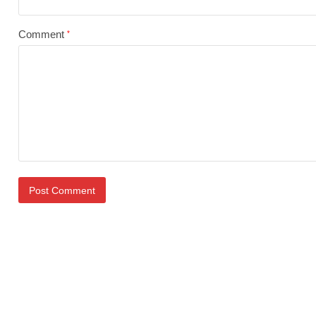
Comment
*