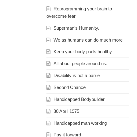
Reprogramming your brain to
overcome fear
Superman’s Humanity.
We as humans can do much more
Keep your body parts healthy
All about people around us.
Disability is not a barrie
Second Chance
Handicapped Bodybuilder
30 April 1975
Handicapped man working
Pay it forward