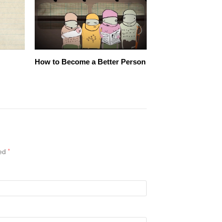
How to Become a Better Person
ked
*