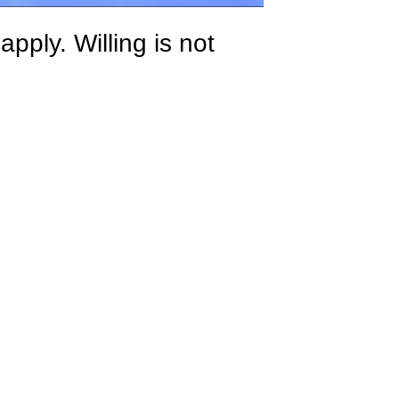
ply. Willing is not