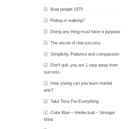
Boat people 1979
Riding or walking?
Doing any thing must have a purpose
The secret of real success
Simplicity, Patience and compassion
Don’t quit, you are 1 step away from
success.
How young can you learn martial
arts?
Take Time For Everything
Color Blue – Intellectual – Stronger
Mind