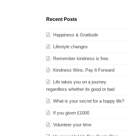
Recent Posts
Happiness & Gratitude
Lifestyle changes
Remember kindness is free.
Kindness Wins, Pay It Forward
Life takes you on a journey
regardless whether its good or bad
What is your secret for a happy life?
If you given £1000
Volunteer your time